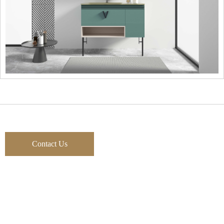
Contact Us