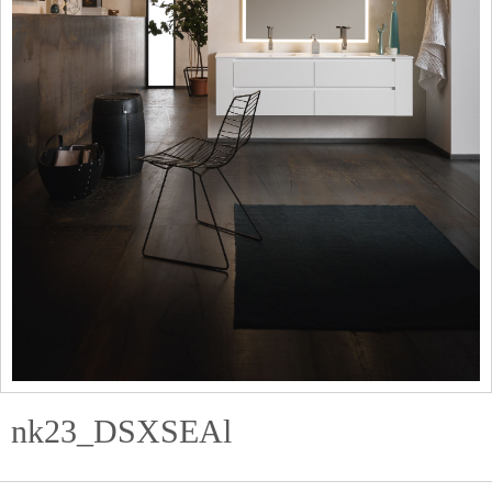
nk23_DSXSEAl